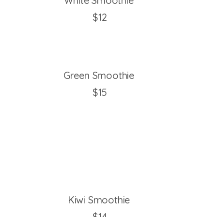
White Smoothie
$12
Green Smoothie
$15
Kiwi Smoothie
$14