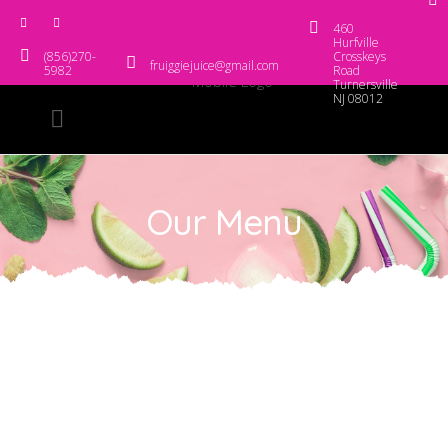
460
Hurfville
(856)270-
Crosskeys
fruiggiejuice@gmail.com
5982
Road
Turnersville
NJ 08012
Our Menu