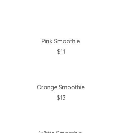
Pink Smoothie
$11
Orange Smoothie
$13