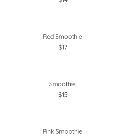
Red Smoothie
$17
Smoothie
$15
Pink Smoothie