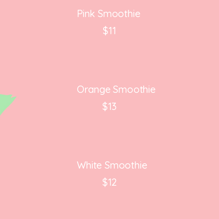
Pink Smoothie
$11
Orange Smoothie
$13
White Smoothie
$12